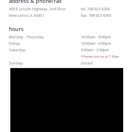
address & phone/fax
400 E Lincoln Highway, 2nd Floor
tel: 708-923-6300
New Lenox, IL 60451
fax: 708-923-6303
hours
Monday - Thursday:
10:00am - 6:00pm
Friday:
10:00am - 6:00pm
Saturday:
9:00am - 3:00pm
*Phones turn on at 7:30am
Sunday:
closed