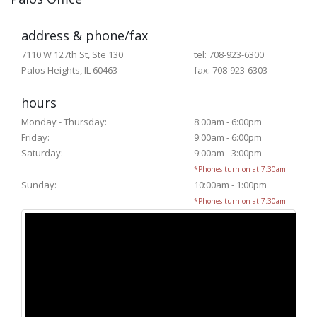
address & phone/fax
7110 W 127th St, Ste 130
tel: 708-923-6300
Palos Heights, IL 60463
fax: 708-923-6303
hours
Monday - Thursday:
8:00am - 6:00pm
Friday:
9:00am - 6:00pm
Saturday:
9:00am - 3:00pm
*Phones turn on at 7:30am
Sunday:
10:00am - 1:00pm
*Phones turn on at 7:30am