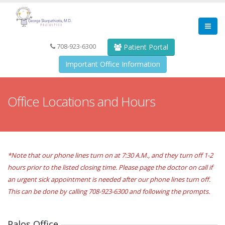
708-923-6300
Patient Portal
Important Office Information
Office Locations and Hours
*Note that our phone lines turn on at 7:30 A.M., and they turn off 1-2
hours prior to the listed closing time. Please page the doctor on call if
an urgent sick appointment is needed after our phone lines turn off.
This can be done by calling 708-923-6300 and following the prompts.
Palos Office