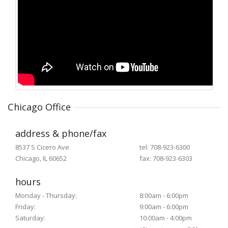
Chicago Office
address & phone/fax
8537 S Cicero Ave
tel: 708-923-6300
Chicago, IL 60652
fax: 708-923-6303
hours
Monday - Thursday:
8:00am - 6:00pm
Friday:
9:00am - 6:00pm
Saturday:
10:00am - 4:00pm