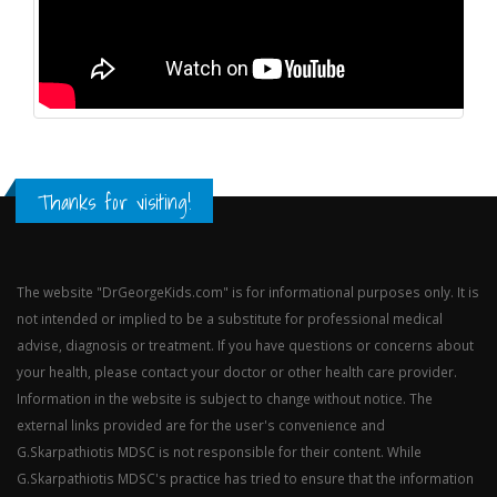
Thanks for visiting!
The website "DrGeorgeKids.com" is for informational purposes only. It is
not intended or implied to be a substitute for professional medical
advise, diagnosis or treatment. If you have questions or concerns about
your health, please contact your doctor or other health care provider.
Information in the website is subject to change without notice. The
external links provided are for the user's convenience and
G.Skarpathiotis MDSC is not responsible for their content. While
G.Skarpathiotis MDSC's practice has tried to ensure that the information