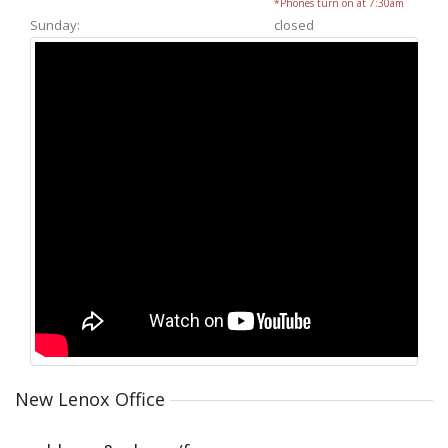
*Phones turn on at 7:30am
Sunday:
closed
New Lenox Office